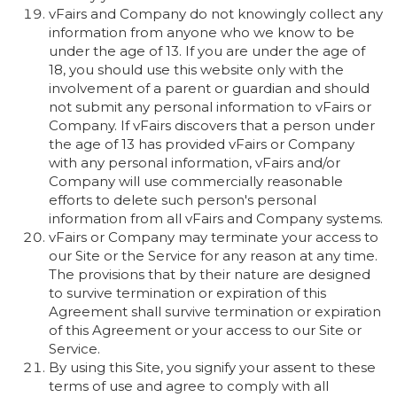
vFairs and Company do not knowingly collect any
information from anyone who we know to be
under the age of 13. If you are under the age of
18, you should use this website only with the
involvement of a parent or guardian and should
not submit any personal information to vFairs or
Company. If vFairs discovers that a person under
the age of 13 has provided vFairs or Company
with any personal information, vFairs and/or
Company will use commercially reasonable
efforts to delete such person's personal
information from all vFairs and Company systems.
vFairs or Company may terminate your access to
our Site or the Service for any reason at any time.
The provisions that by their nature are designed
to survive termination or expiration of this
Agreement shall survive termination or expiration
of this Agreement or your access to our Site or
Service.
By using this Site, you signify your assent to these
terms of use and agree to comply with all