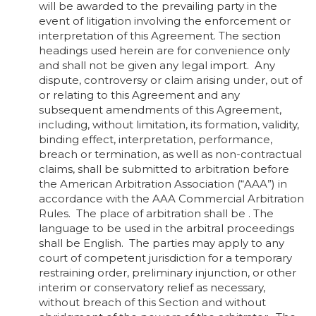
will be awarded to the prevailing party in the
event of litigation involving the enforcement or
interpretation of this Agreement. The section
headings used herein are for convenience only
and shall not be given any legal import. Any
dispute, controversy or claim arising under, out of
or relating to this Agreement and any
subsequent amendments of this Agreement,
including, without limitation, its formation, validity,
binding effect, interpretation, performance,
breach or termination, as well as non-contractual
claims, shall be submitted to arbitration before
the American Arbitration Association (“AAA”) in
accordance with the AAA Commercial Arbitration
Rules. The place of arbitration shall be . The
language to be used in the arbitral proceedings
shall be English. The parties may apply to any
court of competent jurisdiction for a temporary
restraining order, preliminary injunction, or other
interim or conservatory relief as necessary,
without breach of this Section and without