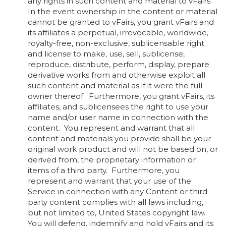
any rights in such content and material to vFairs.
In the event ownership in the content or material
cannot be granted to vFairs, you grant vFairs and
its affiliates a perpetual, irrevocable, worldwide,
royalty-free, non-exclusive, sublicensable right
and license to make, use, sell, sublicense,
reproduce, distribute, perform, display, prepare
derivative works from and otherwise exploit all
such content and material as if it were the full
owner thereof. Furthermore, you grant vFairs, its
affiliates, and sublicensees the right to use your
name and/or user name in connection with the
content. You represent and warrant that all
content and materials you provide shall be your
original work product and will not be based on, or
derived from, the proprietary information or
items of a third party. Furthermore, you
represent and warrant that your use of the
Service in connection with any Content or third
party content complies with all laws including,
but not limited to, United States copyright law.
You will defend, indemnify and hold vFairs and its