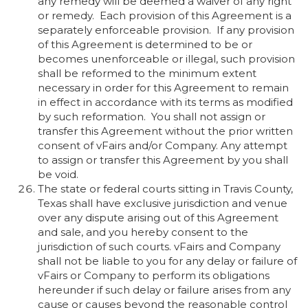
any remedy will be deemed a waiver of any right
or remedy. Each provision of this Agreement is a
separately enforceable provision. If any provision
of this Agreement is determined to be or
becomes unenforceable or illegal, such provision
shall be reformed to the minimum extent
necessary in order for this Agreement to remain
in effect in accordance with its terms as modified
by such reformation. You shall not assign or
transfer this Agreement without the prior written
consent of vFairs and/or Company. Any attempt
to assign or transfer this Agreement by you shall
be void.
The state or federal courts sitting in Travis County,
Texas shall have exclusive jurisdiction and venue
over any dispute arising out of this Agreement
and sale, and you hereby consent to the
jurisdiction of such courts. vFairs and Company
shall not be liable to you for any delay or failure of
vFairs or Company to perform its obligations
hereunder if such delay or failure arises from any
cause or causes beyond the reasonable control