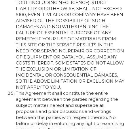
TORT (INCLUDING NEGLIGENCE), STRICT
LIABILITY OR OTHERWISE, SHALL NOT EXCEED
$100, EVEN IF VFAIRS OR COMPANY HAVE BEEN
ADVISED OF THE POSSIBILITY OF SUCH
DAMAGES AND NOTWITHSTANDING THE
FAILURE OF ESSENTIAL PURPOSE OF ANY
REMEDY. IF YOUR USE OF MATERIALS FROM
THIS SITE OR THE SERVICE RESULTS IN THE
NEED FOR SERVICING, REPAIR OR CORRECTION
OF EQUIPMENT OR DATA, YOU ASSUME ANY
COSTS THEREOF. SOME STATES DO NOT ALLOW
THE EXCLUSION OR LIMITATION OF
INCIDENTAL OR CONSEQUENTIAL DAMAGES,
SO THE ABOVE LIMITATION OR EXCLUSION MAY
NOT APPLY TO YOU.
This Agreement shall constitute the entire
agreement between the parties regarding the
subject matter hereof and supersede all
proposals and prior discussions and writings
between the parties with respect thereto. No
failure or delay in enforcing any right or exercising