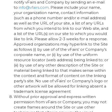
notify vFairs and Company by sending an e-mail
to
info@vfairs.com
. Please include your name,
your organization name, contact information
(such as a phone number and/or e-mail address)
as well as the URL of your site, a list of any URLs
from which you intend to link to our Web site, and
a list of the URL(s) on our site to which you would
like to link. Please allow 2-3 weeks for a response.
Approved organizations may hyperlink to the Site
as follows (i) by use of of the vFairs’ or Company’s
corporate name, or (ii) by use of the uniform
resource locator (web address) being linked to; or
(iii) by use of any other description of the Site or
material being linked to that makes sense within
the context and format of content on the linking
party’s site. No use of vFairs’ or Company’s logo or
other artwork will be allowed for linking absent a
trademark license agreement
Without prior approval and express written
permission from vFairs or Company, you may not
create frames around the Site or use other