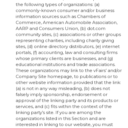
the following types of organizations: (a)
commonly-known consumer and/or business
information sources such as Chambers of
Commerce, American Automobile Association,
AARP and Consumers Union, (b) dot.com
community sites, (c) associations or other groups
representing charities, including charity giving
sites, (d) online directory distributors, (e) internet
portals, (f) accounting, law and consulting firms
whose primary clients are businesses, and (g)
educational institutions and trade associations.
These organizations may link to the vFairs’ and/or
Company Site homepage, to publications or to
other website information provided that the link:
(a) is not in any way misleading, (b) does not
falsely imply sponsorship, endorsement or
approval of the linking party and its products or
services, and (c) fits within the context of the
linking party’s site. If you are among the
organizations listed in this Section and are
interested in linking to our website, you must