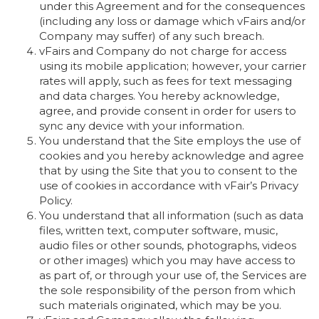
under this Agreement and for the consequences
(including any loss or damage which vFairs and/or
Company may suffer) of any such breach.
vFairs and Company do not charge for access
using its mobile application; however, your carrier
rates will apply, such as fees for text messaging
and data charges. You hereby acknowledge,
agree, and provide consent in order for users to
sync any device with your information.
You understand that the Site employs the use of
cookies and you hereby acknowledge and agree
that by using the Site that you to consent to the
use of cookies in accordance with vFair’s Privacy
Policy.
You understand that all information (such as data
files, written text, computer software, music,
audio files or other sounds, photographs, videos
or other images) which you may have access to
as part of, or through your use of, the Services are
the sole responsibility of the person from which
such materials originated, which may be you.