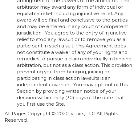
abridgment of the powers of the arbitrator. The
arbitrator may award any form of individual or
equitable relief, including injunctive relief. Any
award will be final and conclusive to the parties
and may be entered in any court of competent
jurisdiction.
You agree to the entry of injunctive
relief to stop any lawsuit or to remove you as a
participant in such a suit. This Agreement does
not constitute a waiver of any of your rights and
remedies to pursue a claim individually in binding
arbitration, but not as a class action. This provision
preventing you from bringing, joining or
participating in class action lawsuits is an
independent covenant. You may opt-out of this
Section by providing written notice of your
decision within thirty (30) days of the date that
you first use the Site.
All Pages Copyright © 2020, vFairs, LLC All Rights
Reserved.