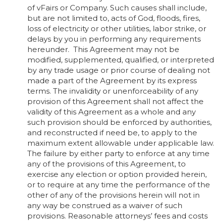
of vFairs or Company. Such causes shall include,
but are not limited to, acts of God, floods, fires,
loss of electricity or other utilities, labor strike, or
delays by you in performing any requirements
hereunder. This Agreement may not be
modified, supplemented, qualified, or interpreted
by any trade usage or prior course of dealing not
made a part of the Agreement by its express
terms. The invalidity or unenforceability of any
provision of this Agreement shall not affect the
validity of this Agreement as a whole and any
such provision should be enforced by authorities,
and reconstructed if need be, to apply to the
maximum extent allowable under applicable law.
The failure by either party to enforce at any time
any of the provisions of this Agreement, to
exercise any election or option provided herein,
or to require at any time the performance of the
other of any of the provisions herein will not in
any way be construed as a waiver of such
provisions. Reasonable attorneys’ fees and costs