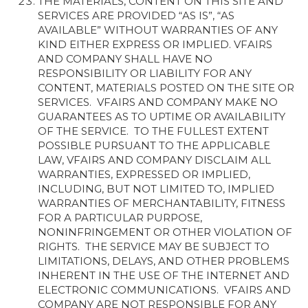
THE MATERIALS, CONTENT ON THIS SITE AND
SERVICES ARE PROVIDED “AS IS”, “AS
AVAILABLE” WITHOUT WARRANTIES OF ANY
KIND EITHER EXPRESS OR IMPLIED. VFAIRS
AND COMPANY SHALL HAVE NO
RESPONSIBILITY OR LIABILITY FOR ANY
CONTENT, MATERIALS POSTED ON THE SITE OR
SERVICES. VFAIRS AND COMPANY MAKE NO
GUARANTEES AS TO UPTIME OR AVAILABILITY
OF THE SERVICE. TO THE FULLEST EXTENT
POSSIBLE PURSUANT TO THE APPLICABLE
LAW, VFAIRS AND COMPANY DISCLAIM ALL
WARRANTIES, EXPRESSED OR IMPLIED,
INCLUDING, BUT NOT LIMITED TO, IMPLIED
WARRANTIES OF MERCHANTABILITY, FITNESS
FOR A PARTICULAR PURPOSE,
NONINFRINGEMENT OR OTHER VIOLATION OF
RIGHTS. THE SERVICE MAY BE SUBJECT TO
LIMITATIONS, DELAYS, AND OTHER PROBLEMS
INHERENT IN THE USE OF THE INTERNET AND
ELECTRONIC COMMUNICATIONS. VFAIRS AND
COMPANY ARE NOT RESPONSIBLE FOR ANY