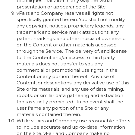
techniques that alter in any way the visual
presentation or appearance of the Site.
vFairs and Company reserves all rights not
specifically granted herein. You shall not modify
any copyright notices, proprietary legends, any
trademark and service mark attributions, any
patent markings, and other indicia of ownership
on the Content or other materials accessed
through the Service. The delivery of, and license
to, the Content and/or access to third party
materials does not transfer to you any
commercial or promotional use rights in the
Content or any portion thereof. Any use of
Content, or descriptions; any derivative use of this
Site or its materials; and any use of data mining,
robots, or similar data gathering and extraction
tools is strictly prohibited. In no event shall the
user frame any portion of the Site or any
materials contained therein.
While vFairs and Company use reasonable efforts
to include accurate and up-to-date information
on the Site, vFair and Company make no