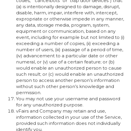
codes,” “cancelbots” or “trap door devices”) that:
(a) is intentionally designed to damage, disrupt,
disable, harm, impair, interfere with, intercept,
expropriate or otherwise impede in any manner,
any data, storage media, program, system,
equipment or communication, based on any
event, including for example but not limited to (i)
exceeding a number of copies, (ii) exceeding a
number of users, (iii) passage of a period of time,
(iv) advancement to a particular date or other
numeral, or (v) use of a certain feature; or (b)
would enable an unauthorized person to cause
such result; or (c) would enable an unauthorized
person to access another person’s information
without such other person’s knowledge and
permission.
You may not use your username and password
for any unauthorized purpose.
vFairs and Company may retain and use,
information collected in your use of the Service,
provided such information does not individually
identify you.