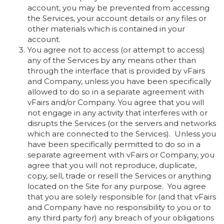
account, you may be prevented from accessing
the Services, your account details or any files or
other materials which is contained in your
account.
You agree not to access (or attempt to access)
any of the Services by any means other than
through the interface that is provided by vFairs
and Company, unless you have been specifically
allowed to do so in a separate agreement with
vFairs and/or Company. You agree that you will
not engage in any activity that interferes with or
disrupts the Services (or the servers and networks
which are connected to the Services). Unless you
have been specifically permitted to do so in a
separate agreement with vFairs or Company, you
agree that you will not reproduce, duplicate,
copy, sell, trade or resell the Services or anything
located on the Site for any purpose. You agree
that you are solely responsible for (and that vFairs
and Company have no responsibility to you or to
any third party for) any breach of your obligations