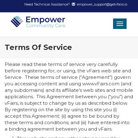
Need Technical Assistance?
empower_support@getvfairs.io
Toggle
navigat
Terms Of Service
Please read these terms of service very carefully
before registering for, or using, the vFairs web site and
Service. These terms of service (“Agreement”) govern
you accessing content and using www.vFairs.com (and
any subdomains) and its affiliate’s web sites and mobile
applications. This Agreement between you (“you”) and
vFairs, is subject to change by us as described below.
By registering on the site by using this site you (i)
accept this Agreement; (ii) agree to be bound by
these terms and conditions; and (iii) have entered into
a binding agreement between you and vFairs.