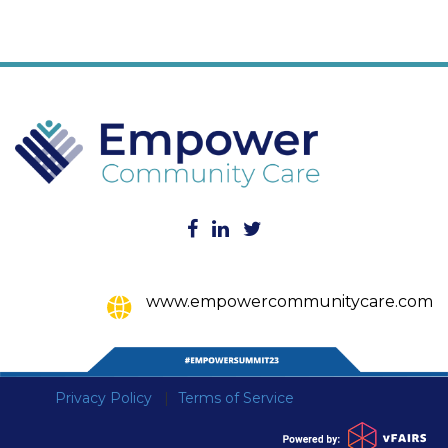
www.empowercommunitycare.com
Privacy Policy
Terms of Service