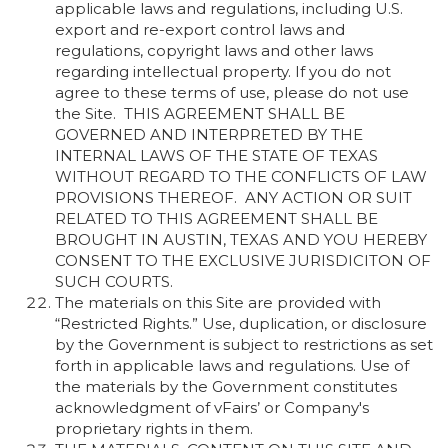
applicable laws and regulations, including U.S.
export and re-export control laws and
regulations, copyright laws and other laws
regarding intellectual property. If you do not
agree to these terms of use, please do not use
the Site. THIS AGREEMENT SHALL BE
GOVERNED AND INTERPRETED BY THE
INTERNAL LAWS OF THE STATE OF TEXAS
WITHOUT REGARD TO THE CONFLICTS OF LAW
PROVISIONS THEREOF. ANY ACTION OR SUIT
RELATED TO THIS AGREEMENT SHALL BE
BROUGHT IN AUSTIN, TEXAS AND YOU HEREBY
CONSENT TO THE EXCLUSIVE JURISDICITON OF
SUCH COURTS.
The materials on this Site are provided with
“Restricted Rights.” Use, duplication, or disclosure
by the Government is subject to restrictions as set
forth in applicable laws and regulations. Use of
the materials by the Government constitutes
acknowledgment of vFairs’ or Company's
proprietary rights in them.