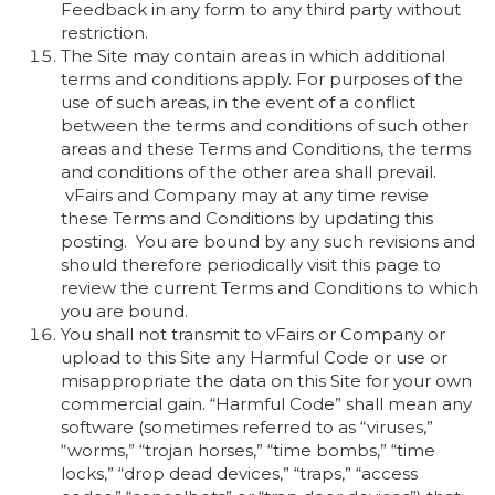
Feedback in any form to any third party without
restriction.
The Site may contain areas in which additional
terms and conditions apply. For purposes of the
use of such areas, in the event of a conflict
between the terms and conditions of such other
areas and these Terms and Conditions, the terms
and conditions of the other area shall prevail.
vFairs and Company may at any time revise
these Terms and Conditions by updating this
posting. You are bound by any such revisions and
should therefore periodically visit this page to
review the current Terms and Conditions to which
you are bound.
You shall not transmit to vFairs or Company or
upload to this Site any Harmful Code or use or
misappropriate the data on this Site for your own
commercial gain. “Harmful Code” shall mean any
software (sometimes referred to as “viruses,”
“worms,” “trojan horses,” “time bombs,” “time
locks,” “drop dead devices,” “traps,” “access