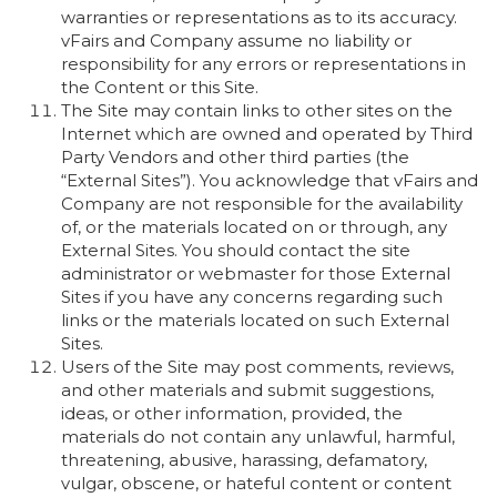
warranties or representations as to its accuracy.
vFairs and Company assume no liability or
responsibility for any errors or representations in
the Content or this Site.
The Site may contain links to other sites on the
Internet which are owned and operated by Third
Party Vendors and other third parties (the
“External Sites”). You acknowledge that vFairs and
Company are not responsible for the availability
of, or the materials located on or through, any
External Sites. You should contact the site
administrator or webmaster for those External
Sites if you have any concerns regarding such
links or the materials located on such External
Sites.
Users of the Site may post comments, reviews,
and other materials and submit suggestions,
ideas, or other information, provided, the
materials do not contain any unlawful, harmful,
threatening, abusive, harassing, defamatory,
vulgar, obscene, or hateful content or content