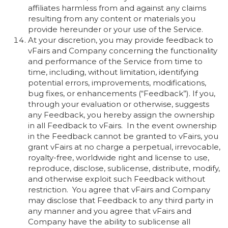
affiliates harmless from and against any claims
resulting from any content or materials you
provide hereunder or your use of the Service.
At your discretion, you may provide feedback to
vFairs and Company concerning the functionality
and performance of the Service from time to
time, including, without limitation, identifying
potential errors, improvements, modifications,
bug fixes, or enhancements (“Feedback”). If you,
through your evaluation or otherwise, suggests
any Feedback, you hereby assign the ownership
in all Feedback to vFairs. In the event ownership
in the Feedback cannot be granted to vFairs, you
grant vFairs at no charge a perpetual, irrevocable,
royalty-free, worldwide right and license to use,
reproduce, disclose, sublicense, distribute, modify,
and otherwise exploit such Feedback without
restriction. You agree that vFairs and Company
may disclose that Feedback to any third party in
any manner and you agree that vFairs and
Company have the ability to sublicense all