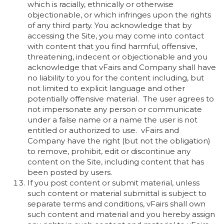
which is racially, ethnically or otherwise
objectionable, or which infringes upon the rights
of any third party. You acknowledge that by
accessing the Site, you may come into contact
with content that you find harmful, offensive,
threatening, indecent or objectionable and you
acknowledge that vFairs and Company shall have
no liability to you for the content including, but
not limited to explicit language and other
potentially offensive material. The user agrees to
not impersonate any person or communicate
under a false name or a name the user is not
entitled or authorized to use. vFairs and
Company have the right (but not the obligation)
to remove, prohibit, edit or discontinue any
content on the Site, including content that has
been posted by users.
If you post content or submit material, unless
such content or material submittal is subject to
separate terms and conditions, vFairs shall own
such content and material and you hereby assign