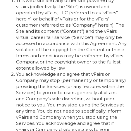
This web site and any other site powered by
vFairs (collectively the “Site”) is owned and
operated by vFairs, LLC (referred to as “vFairs”
herein) or behalf of vFairs or for the vFairs’
customer (referred to as “Company” herein). The
Site and its content (“Content”) and the vFairs
virtual career fair service (“Service”) may only be
accessed in accordance with this Agreement. Any
violation of the copyright in the Content or these
terms and conditions may be enforced by vFairs.
Company, or the copyright owner to the fullest
extent allowed by law.
You acknowledge and agree that vFairs or
Company may stop (permanently or temporarily)
providing the Services (or any features within the
Services) to you or to users generally at vFairs’
and Company’s sole discretion, without prior
notice to you. You may stop using the Services at
any time. You do not need to specifically inform
vFairs and Company when you stop using the
Services. You acknowledge and agree that if
vFairs or Company disables access to your