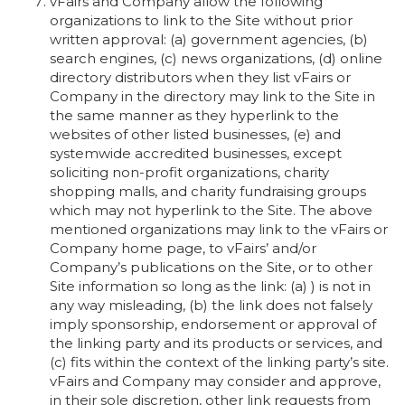
vFairs and Company allow the following
organizations to link to the Site without prior
written approval: (a) government agencies, (b)
search engines, (c) news organizations, (d) online
directory distributors when they list vFairs or
Company in the directory may link to the Site in
the same manner as they hyperlink to the
websites of other listed businesses, (e) and
systemwide accredited businesses, except
soliciting non-profit organizations, charity
shopping malls, and charity fundraising groups
which may not hyperlink to the Site. The above
mentioned organizations may link to the vFairs or
Company home page, to vFairs’ and/or
Company’s publications on the Site, or to other
Site information so long as the link: (a) ) is not in
any way misleading, (b) the link does not falsely
imply sponsorship, endorsement or approval of
the linking party and its products or services, and
(c) fits within the context of the linking party’s site.
vFairs and Company may consider and approve,
in their sole discretion, other link requests from