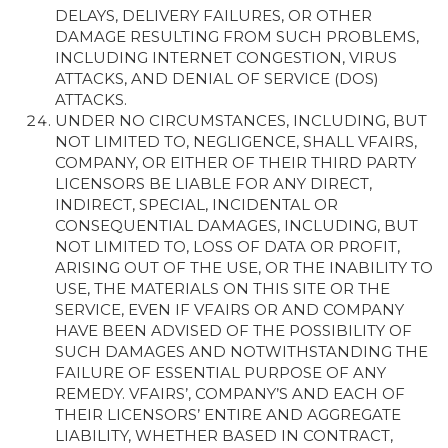
DELAYS, DELIVERY FAILURES, OR OTHER
DAMAGE RESULTING FROM SUCH PROBLEMS,
INCLUDING INTERNET CONGESTION, VIRUS
ATTACKS, AND DENIAL OF SERVICE (DOS)
ATTACKS.
UNDER NO CIRCUMSTANCES, INCLUDING, BUT
NOT LIMITED TO, NEGLIGENCE, SHALL VFAIRS,
COMPANY, OR EITHER OF THEIR THIRD PARTY
LICENSORS BE LIABLE FOR ANY DIRECT,
INDIRECT, SPECIAL, INCIDENTAL OR
CONSEQUENTIAL DAMAGES, INCLUDING, BUT
NOT LIMITED TO, LOSS OF DATA OR PROFIT,
ARISING OUT OF THE USE, OR THE INABILITY TO
USE, THE MATERIALS ON THIS SITE OR THE
SERVICE, EVEN IF VFAIRS OR AND COMPANY
HAVE BEEN ADVISED OF THE POSSIBILITY OF
SUCH DAMAGES AND NOTWITHSTANDING THE
FAILURE OF ESSENTIAL PURPOSE OF ANY
REMEDY. VFAIRS’, COMPANY’S AND EACH OF
THEIR LICENSORS’ ENTIRE AND AGGREGATE
LIABILITY, WHETHER BASED IN CONTRACT,